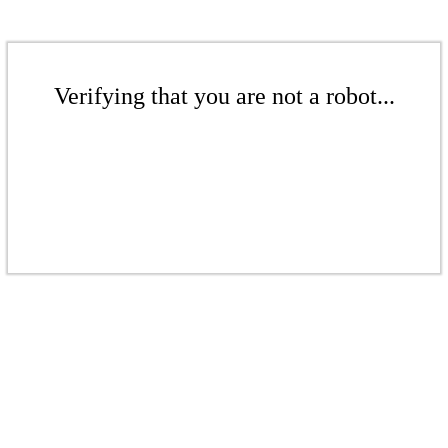
Verifying that you are not a robot...