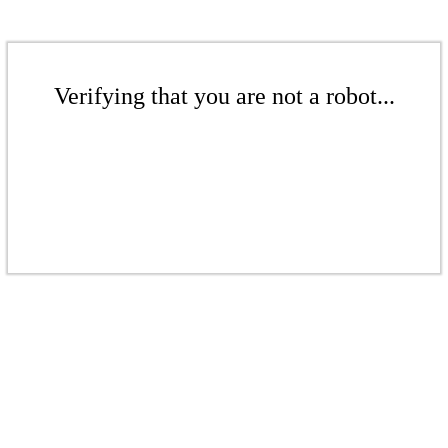
Verifying that you are not a robot...