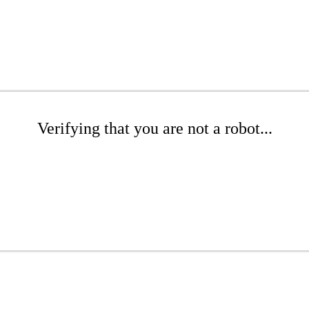
Verifying that you are not a robot...