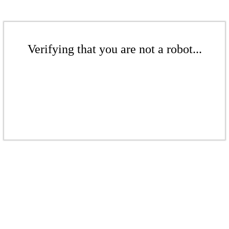
Verifying that you are not a robot...