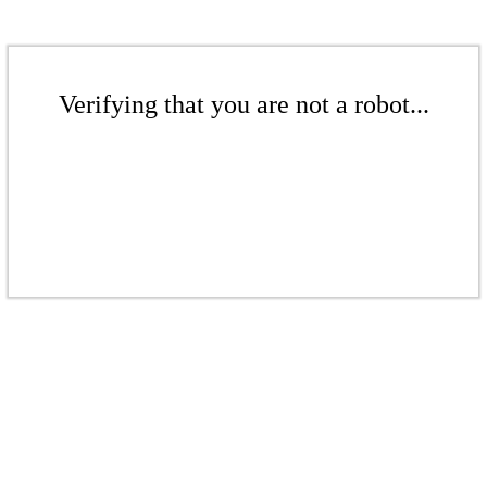
Verifying that you are not a robot...