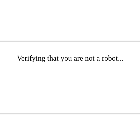
Verifying that you are not a robot...