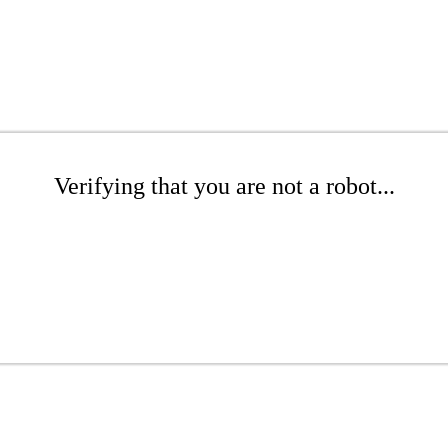
Verifying that you are not a robot...