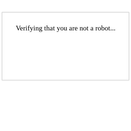
Verifying that you are not a robot...