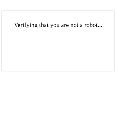
Verifying that you are not a robot...