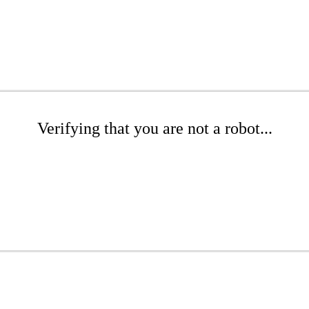
Verifying that you are not a robot...