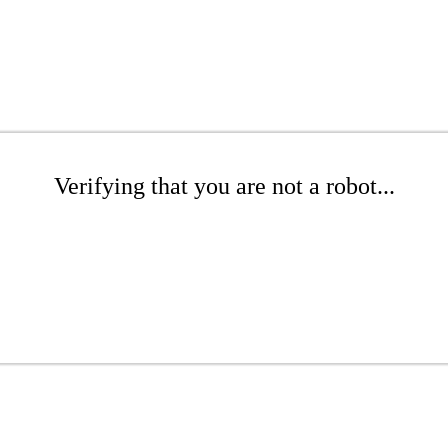
Verifying that you are not a robot...